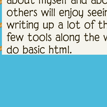
others will enjoy seei
writing up a lot of t
few tools along the 
do basic html.
THINGS TO
Biggest thing to note
are INVISIBLE, I think