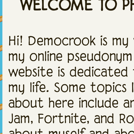
WELCOME TO PH
Hi! Democrook is my
my online pseudonym!
website is dedicated 
my life. Some topics I 
about here include art
Jam, Fortnite, and Rob
about myself and abou