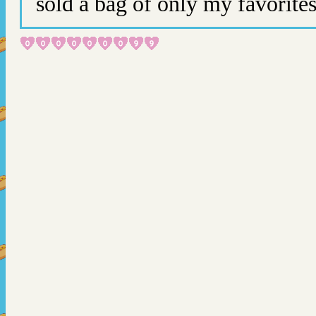
sold a bag of only my favorite