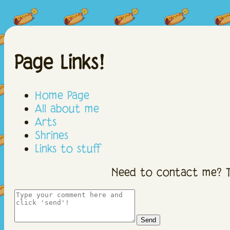
Page Links!
Home Page
All about me
Arts
Shrines
Links to stuff
Need to contact me? T
Send