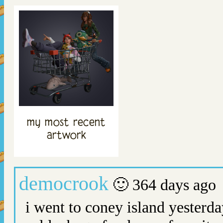
my most recent
artwork
democrook
🙂 364 days ago
i went to coney island yesterda